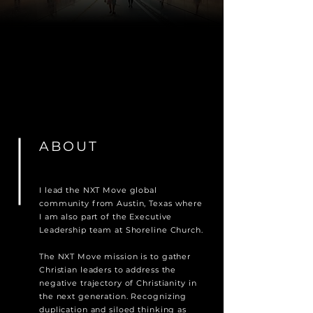
ABOUT
I lead the NXT Move global
community from Austin, Texas where
I am also part of the Executive
Leadership team at Shoreline Church.
The NXT Move mission is to gather
Christian leaders to address the
negative trajectory of Christianity in
the next generation. Recognizing
duplication and siloed thinking as