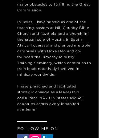
major obstacles to fulfilling the Great
Commission.
In Texas, I have served as one of the
teaching pastors at Hill Country Bible
Church and have planted a church in
the urban core of Austin. In South
Africa, I oversaw and planted multiple
campuses with Doxa Deo and co-
founded the Timothy Ministry
Training Seminary, which continues to
train leaders actively involved in
ministry worldwide.
I have preached and facilitated
strategic change as a leadership
consultant in 42 U.S. states and 49
countries across every inhabited
continent.
FOLLOW ME ON