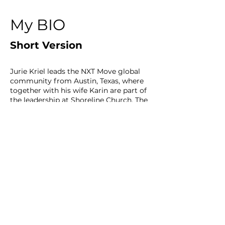
My BIO
Short Version
Jurie Kriel leads the NXT Move global
community from Austin, Texas, where
together with his wife Karin are part of
the leadership at Shoreline Church. The
NXT Move is a community of leaders
with the mission is to gather Christian
leaders to address the negative
trajectory of Christianity in the next
generation, with a focus on
overcoming duplication and siloed
thinking—key obstacles to fulfilling the
Great Commission.
In Texas, he has served as a teaching
pastor at Hill Country Bible Church and
planted a church in the urban core of
Austin. In South Africa, they oversaw