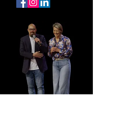
SUBSCRIBE TO OUR
CHANNEL