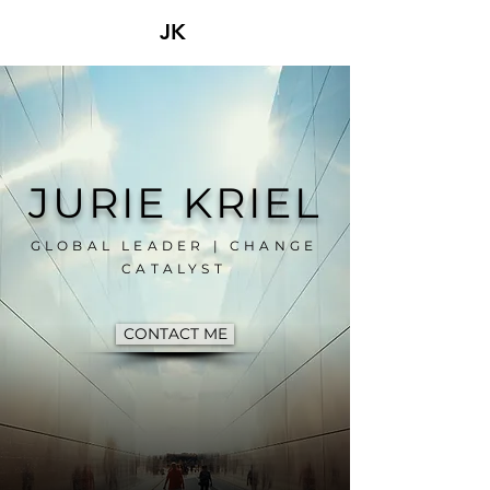
JK
JURIE KRIEL
GLOBAL LEADER | CHANGE
CATALYST
CONTACT ME